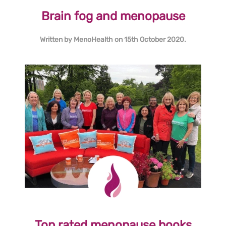
Brain fog and menopause
Written by
MenoHealth
on
15th October 2020
.
Top rated menopause books