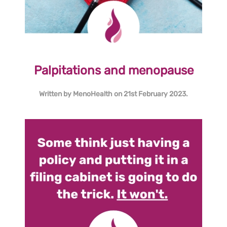
Palpitations and menopause
Written by
MenoHealth
on
21st February 2023
.