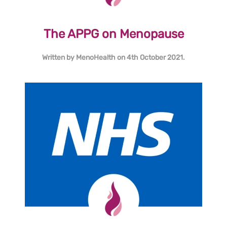
The APPG on Menopause
Written by
MenoHealth
on
4th October 2021
.