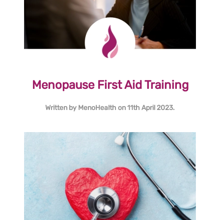
Menopause First Aid Training
Written by
MenoHealth
on
11th April 2023
.