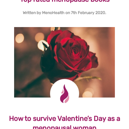
Written by
MenoHealth
on
7th February 2020
.
How to survive Valentine’s Day as a
menopausal woman