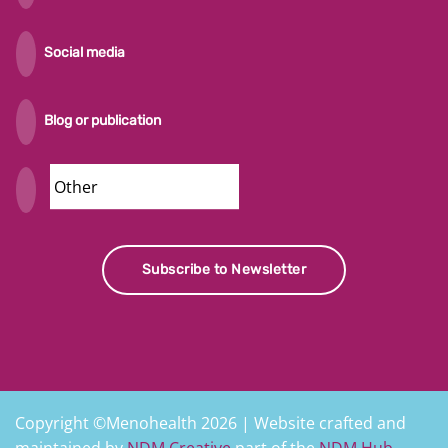
Social media
Blog or publication
Security
Subscribe to Newsletter
Copyright ©Menohealth 2026 | Website crafted and