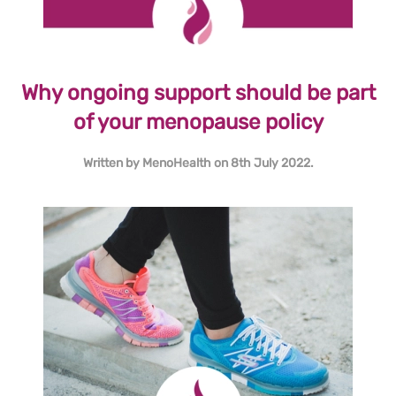
Why ongoing support should be part
of your menopause policy
Written by
MenoHealth
on
8th July 2022
.