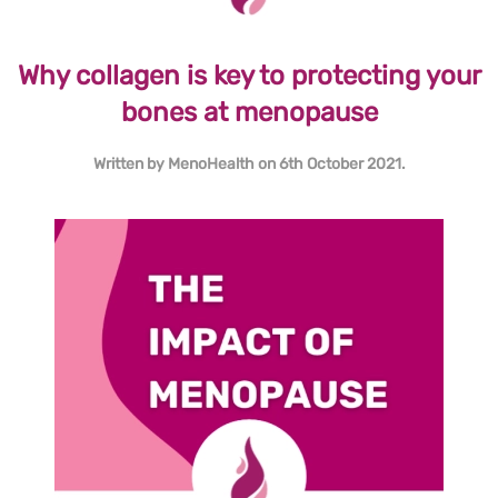
Why collagen is key to protecting your
bones at menopause
Written by
MenoHealth
on
6th October 2021
.