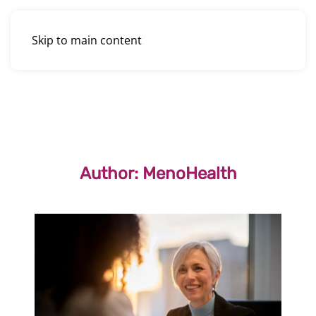
Skip to main content
Author:
MenoHealth