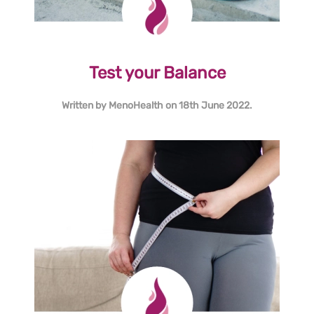
Test your Balance
Written by
MenoHealth
on
18th June 2022
.