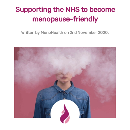
Supporting the NHS to become
menopause-friendly
Written by
MenoHealth
on
2nd November 2020
.