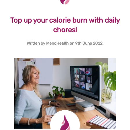
Top up your calorie burn with daily
chores!
Written by
MenoHealth
on
9th June 2022
.