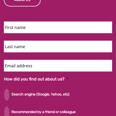
First
Name
Last
Name
Email
Address
How did you find out about us?
*
Search engine (Google, Yahoo, etc)
Recommended by a friend or colleague