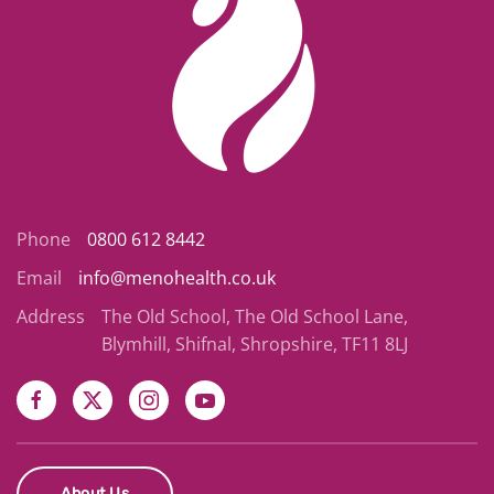
Phone
0800 612 8442
Email
info@menohealth.co.uk
Address
The Old School, The Old School Lane,
Blymhill, Shifnal, Shropshire, TF11 8LJ
About Us