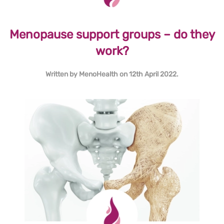
Menopause support groups – do they
work?
Written by
MenoHealth
on
12th April 2022
.