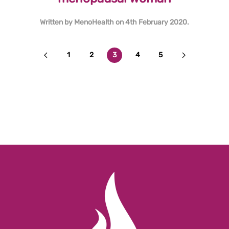
Written by
MenoHealth
on
4th February 2020
.
1
2
3
4
5