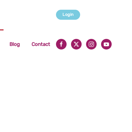
Login
Blog
Contact