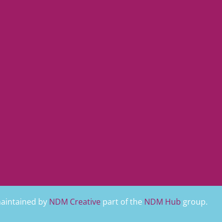
maintained by
NDM Creative
part of the
NDM Hub
group.