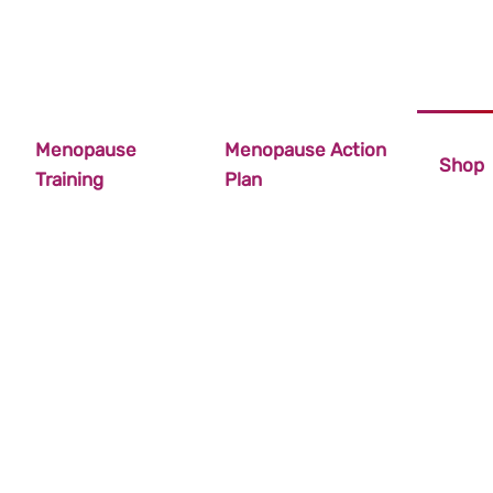
Menopause
Menopause Action
Shop
Training
Plan