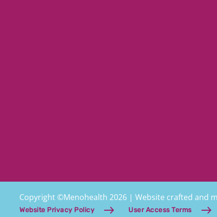
Copyright ©Menohealth 2026 | Website crafted and 
Website Privacy Policy
User Access Terms