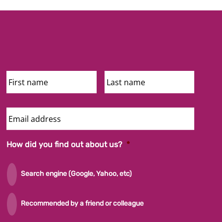
First
Last
Name
Name
Email
Address
How did you find out about us?
*
Search engine (Google, Yahoo, etc)
Recommended by a friend or colleague