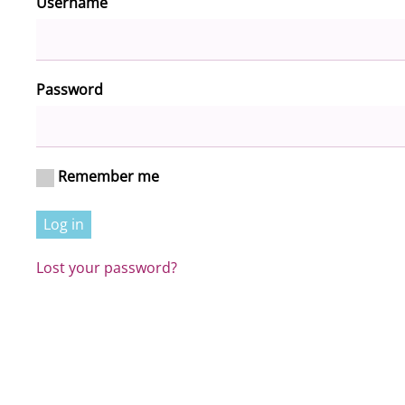
Required
Username
*
Required
Password
*
Remember me
Log in
Lost your password?