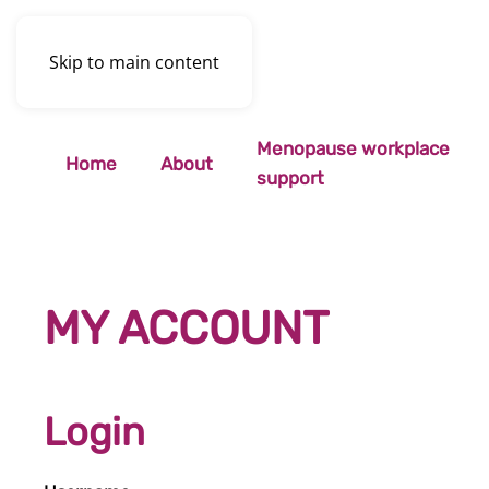
Skip to main content
Menopause workplace
Home
About
support
MY ACCOUNT
Login