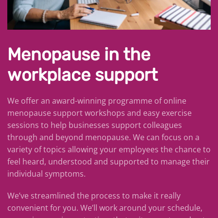
Menopause in the
workplace support
We offer an award-winning programme of online
menopause support workshops and easy exercise
sessions to help businesses support colleagues
through and beyond menopause.
We can focus on a
variety of topics allowing your employees the chance to
feel heard, understood and supported to manage their
individual symptoms.
We’ve streamlined the process to make it really
convenient for you. We’ll work around your schedule,