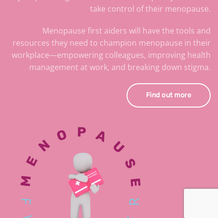
take control of their menopause.
Menopause first aiders will have the tools and
resources they need to champion menopause in their
workplace—empowering colleagues, improving health
management at work, and breaking down stigma.
Find out more