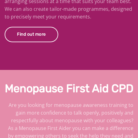
arranging sessions at a time that suits your team best.
We can also create tailor-made programmes, designed
to precisely meet your requirements.
Find out more
Menopause First Aid CPD
Are you looking for menopause awareness training to
gain more confidence to talk openly, positively and
respectfully about menopause with your colleagues?
As a Menopause First Aider you can make a difference
by empowering others to seek the help they need and