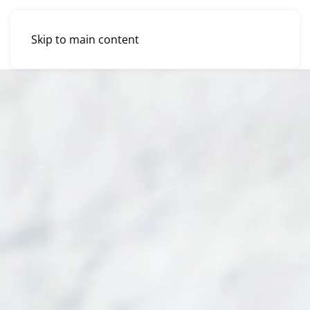
Skip to main content