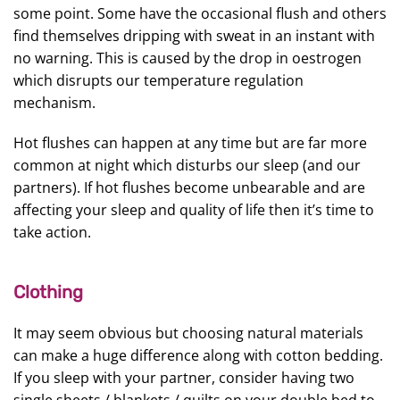
some point. Some have the occasional flush and others
find themselves dripping with sweat in an instant with
no warning. This is caused by the drop in oestrogen
which disrupts our temperature regulation
mechanism.
Hot flushes can happen at any time but are far more
common at night which disturbs our sleep (and our
partners). If hot flushes become unbearable and are
affecting your sleep and quality of life then it’s time to
take action.
Clothing
It may seem obvious but choosing natural materials
can make a huge difference along with cotton bedding.
If you sleep with your partner, consider having two