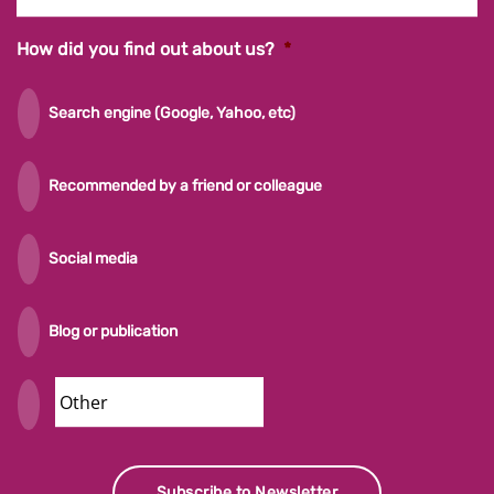
How did you find out about us?
*
Search engine (Google, Yahoo, etc)
Recommended by a friend or colleague
Social media
Blog or publication
Security
Subscribe to Newsletter