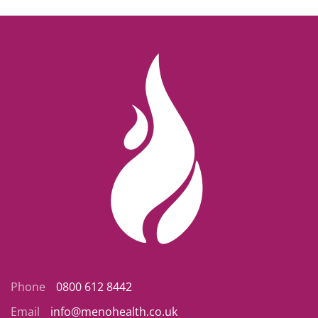
Phone
0800 612 8442
Email
info@menohealth.co.uk