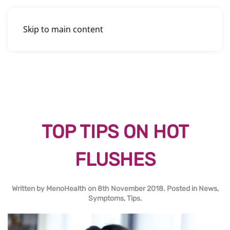
Skip to main content
TOP TIPS ON HOT
FLUSHES
Written by
MenoHealth
on
8th November 2018
. Posted in
News
,
Symptoms
,
Tips
.