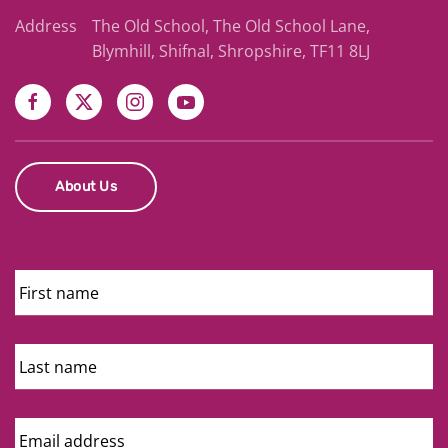
Address
The Old School, The Old School Lane,
Blymhill, Shifnal, Shropshire, TF11 8LJ
About Us
First
Name
Last
Name
Email
Address