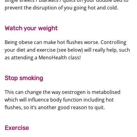
single sheets / blankets / quilts on your double bed to
prevent the disruption of you going hot and cold.
Watch your weight
Being obese can make hot flushes worse. Controlling
your diet and exercise (see below) will really help, such
as attending a MenoHealth class!
Stop smoking
This can change the way oestrogen is metabolised
which will influence body function including hot
flushes, so it’s another good reason to quit.
Exercise