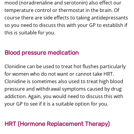
mood (noradrenaline and serotonin) also effect our
temperature control or thermostat in the brain. Of
course there are side effects to taking antidepressants
so you need to discuss this with your GP to establish if
this is suitable for you.
Blood pressure medication
Clonidine can be used to treat hot flushes particularly
for women who do not want or cannot take HRT.
Clonidine is sometimes also used to treat high blood
pressure and withdrawal symptoms caused by drug
addiction. Again, you would need to discuss this with
your GP to see if it is a suitable option for you.
HRT (Hormone Replacement Therapy)