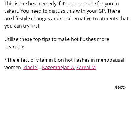
This is the best remedy if it’s appropriate for you to
take it. You need to discuss this with your GP. There
are lifestyle changes and/or alternative treatments that
you can try first.
Utilize these top tips to make hot flushes more
bearable
*The effect of vitamin E on hot flashes in menopausal
1
women.
Ziaei S
,
Kazemnejad A
,
Zareai M
.
Next