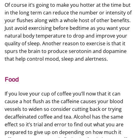
Of course it’s going to make you hotter at the time but
in the long term can reduce the number or intensity of
your flushes along with a whole host of other benefits.
Just avoid exercising before bedtime as you want your
natural body temperature to drop and improve your
quality of sleep. Another reason to exercise is that it
spurs the brain to produce serotonin and dopamine
that help control mood, sleep and alertness.
Food
If you love your cup of coffee you’ll now that it can
cause a hot flush as the caffeine causes your blood
vessels to widen so consider cutting back or trying
decaffeinated coffee and tea. Alcohol has the same
effect so it’s trial and error to find out what you are
prepared to give up on depending on how much it