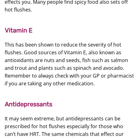
effects you. Many people find spicy food also sets off
hot flushes.
Vitamin E
This has been shown to reduce the severity of hot
flushes. Good sources of Vitamin E, also known as
antioxidants are nuts and seeds, fish such as salmon
and trout and plants such as spinach and avocado.
Remember to always check with your GP or pharmacist
if you are taking any other medication.
Antidepressants
It may seem extreme, but antidepressants can be
prescribed for hot flushes especially for those who
can’t have HRT. The same chemicals that effect our