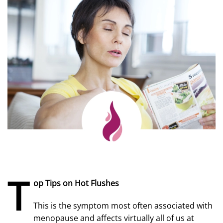
T
op Tips on Hot Flushes
This is the symptom most often associated with
menopause and affects virtually all of us at