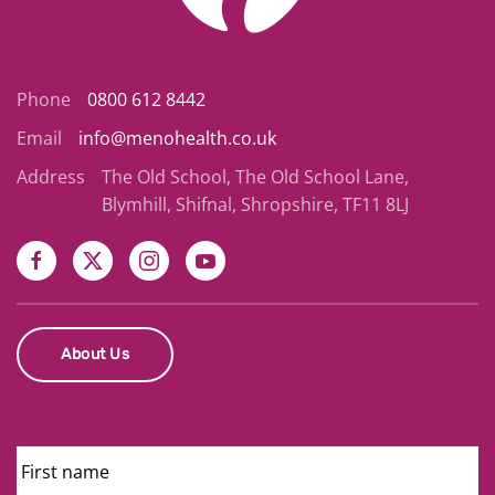
Phone
0800 612 8442
Email
info@menohealth.co.uk
Address
The Old School, The Old School Lane,
Blymhill, Shifnal, Shropshire, TF11 8LJ
About Us
First
Name