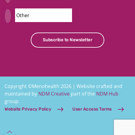
Security
Subscribe to Newsletter
Copyright ©Menohealth 2026 | Website crafted and
maintained by
NDM Creative
part of the
NDM Hub
group.
Website Privacy Policy
User Access Terms