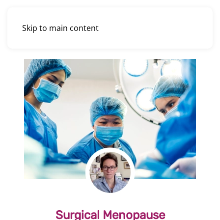
Skip to main content
Surgical Menopause