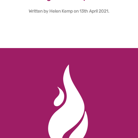
Written by
Helen Kemp
on
13th April 2021
.