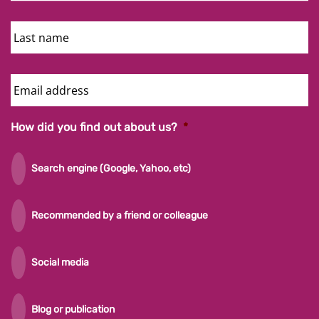
Last
Name
Email
Address
How did you find out about us?
*
Search engine (Google, Yahoo, etc)
Recommended by a friend or colleague
Social media
Blog or publication