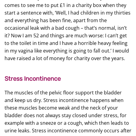
comes to see me to put £1 in a charity box when they
start a sentence with, ‘Well, I had children in my thirties
and everything has been fine, apart from the
occasional leak with a bad cough – that’s normal, isn’t
it? Now I am 52 and things are much worse: I can’t get
to the toilet in time and I have a horrible heavy feeling
in my vagina like everything is going to fall out.’ I would
have raised a lot of money for charity over the years.
Stress Incontinence
The muscles of the pelvic floor support the bladder
and keep us dry. Stress incontinence happens when
these muscles become weak and the neck of your
bladder does not always stay closed under stress, for
example with a sneeze or a cough, which then leads to
urine leaks. Stress incontinence commonly occurs after