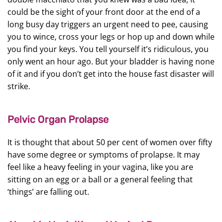
could be the sight of your front door at the end of a
long busy day triggers an urgent need to pee, causing
you to wince, cross your legs or hop up and down while
you find your keys. You tell yourself it’s ridiculous, you
only went an hour ago. But your bladder is having none
of it and if you don’t get into the house fast disaster will
strike.
Pelvic Organ Prolapse
It is thought that about 50 per cent of women over fifty
have some degree or symptoms of prolapse. It may
feel like a heavy feeling in your vagina, like you are
sitting on an egg or a ball or a general feeling that
‘things’ are falling out.