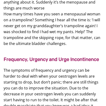
anything about it. Suddenly it’s the menopause and
things are much worse
How many times have you seen a menopausal woman
on a trampoline? Something I hear all the time is: ‘I will
never get on my granddaughter’s trampoline again! I
was shocked to find I had wet my pants. Help!’ The
trampoline and the skipping rope, for that matter, can
be the ultimate bladder challenges.
Frequency, Urgency and Urge Incontinence
The symptoms of frequency and urgency can be
harder to deal with when your oestrogen levels are
starting to drop, but don’t panic; there are still things
you can do to improve the situation. Due to the
decrease in your oestrogen levels you can suddenly
start having to run to the toilet. It might be after that
double macchiato that you knew was a bad idea; it