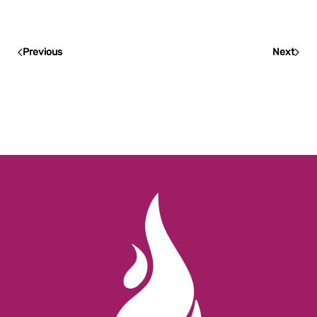
Previous
Next