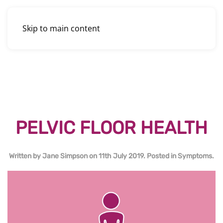
Skip to main content
PELVIC FLOOR HEALTH
Written by
Jane Simpson
on
11th July 2019
. Posted in
Symptoms
.