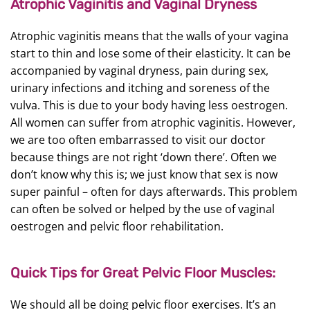
Atrophic Vaginitis and Vaginal Dryness
Atrophic vaginitis means that the walls of your vagina
start to thin and lose some of their elasticity. It can be
accompanied by vaginal dryness, pain during sex,
urinary infections and itching and soreness of the
vulva. This is due to your body having less oestrogen.
All women can suffer from atrophic vaginitis. However,
we are too often embarrassed to visit our doctor
because things are not right ‘down there’. Often we
don’t know why this is; we just know that sex is now
super painful – often for days afterwards. This problem
can often be solved or helped by the use of vaginal
oestrogen and pelvic floor rehabilitation.
Quick Tips for Great Pelvic Floor Muscles:
We should all be doing pelvic floor exercises. It’s an