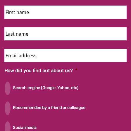
First
Name
Last
Name
Email
Address
How did you find out about us?
*
Search engine (Google, Yahoo, etc)
Recommended by a friend or colleague
Social media