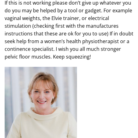
If this is not working please don’t give up whatever you
do you may be helped by a tool or gadget. For example
vaginal weights, the Elvie trainer, or electrical
stimulation (checking first with the manufactures
instructions that these are ok for you to use) If in doubt
seek help from a women’s health physiotherapist or a
continence specialist. I wish you all much stronger
pelvic floor muscles. Keep squeezing!