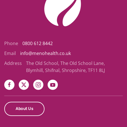
Phone
0800 612 8442
Email
info@menohealth.co.uk
Address
The Old School, The Old School Lane,
Blymhill, Shifnal, Shropshire, TF11 8LJ
About Us