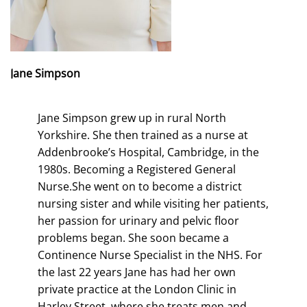
Jane Simpson
Jane Simpson grew up in rural North
Yorkshire. She then trained as a nurse at
Addenbrooke’s Hospital, Cambridge, in the
1980s. Becoming a Registered General
Nurse.She went on to become a district
nursing sister and while visiting her patients,
her passion for urinary and pelvic floor
problems began. She soon became a
Continence Nurse Specialist in the NHS. For
the last 22 years Jane has had her own
private practice at the London Clinic in
Harley Street, where she treats men and