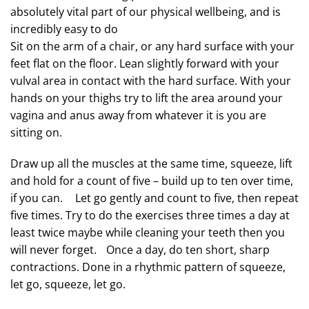
absolutely vital part of our physical wellbeing, and is
incredibly easy to do
Sit on the arm of a chair, or any hard surface with your
feet flat on the floor. Lean slightly forward with your
vulval area in contact with the hard surface. With your
hands on your thighs try to lift the area around your
vagina and anus away from whatever it is you are
sitting on.
Draw up all the muscles at the same time, squeeze, lift
and hold for a count of five – build up to ten over time,
if you can. Let go gently and count to five, then repeat
five times. Try to do the exercises three times a day at
least twice maybe while cleaning your teeth then you
will never forget. Once a day, do ten short, sharp
contractions. Done in a rhythmic pattern of squeeze,
let go, squeeze, let go.