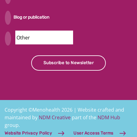
Blog or publication
Security
Subscribe to Newsletter
Copyright ©Menohealth 2026 | Website crafted and
maintained by
NDM Creative
part of the
NDM Hub
group.
Website Privacy Policy
User Access Terms