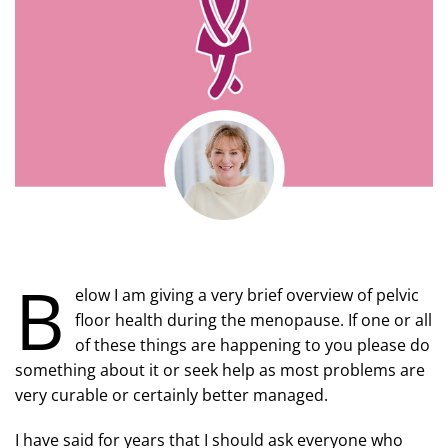
B
elow I am giving a very brief overview of pelvic
floor health during the menopause. If one or all
of these things are happening to you please do
something about it or seek help as most problems are
very curable or certainly better managed.
I have said for years that I should ask everyone who