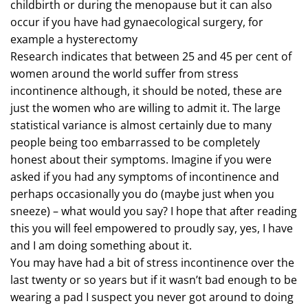
childbirth or during the menopause but it can also
occur if you have had gynaecological surgery, for
example a hysterectomy
Research indicates that between 25 and 45 per cent of
women around the world suffer from stress
incontinence although, it should be noted, these are
just the women who are willing to admit it. The large
statistical variance is almost certainly due to many
people being too embarrassed to be completely
honest about their symptoms. Imagine if you were
asked if you had any symptoms of incontinence and
perhaps occasionally you do (maybe just when you
sneeze) – what would you say? I hope that after reading
this you will feel empowered to proudly say, yes, I have
and I am doing something about it.
You may have had a bit of stress incontinence over the
last twenty or so years but if it wasn’t bad enough to be
wearing a pad I suspect you never got around to doing