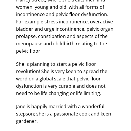
women, young and old, with all forms of
incontinence and pelvic floor dysfunction.
For example stress incontinence, overactive
bladder and urge incontinence, pelvic organ
prolapse, constipation and aspects of the
menopause and childbirth relating to the
pelvic floor.
She is planning to start a pelvic floor
revolution! She is very keen to spread the
word on a global scale that pelvic floor
dysfunction is very curable and does not
need to be life changing or life limiting.
Jane is happily married with a wonderful
stepson; she is a passionate cook and keen
gardener.