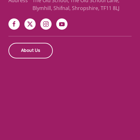
Address
The Old School, The Old School Lane,
Blymhill, Shifnal, Shropshire, TF11 8LJ
About Us