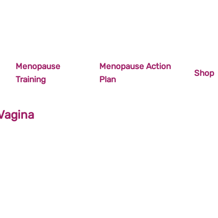
Menopause
Menopause Action
Shop
Training
Plan
Vagina