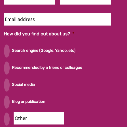
Email
Address
How did you find out about us?
*
Search engine (Google, Yahoo, etc)
Recommended by a friend or colleague
Social media
Blog or publication