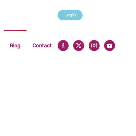
Login
Blog
Contact