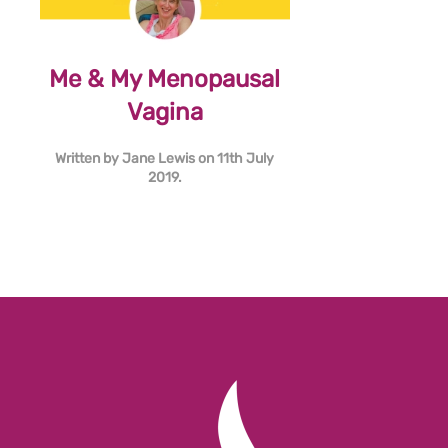
Me & My Menopausal
Vagina
Written by
Jane Lewis
on
11th July
2019
.