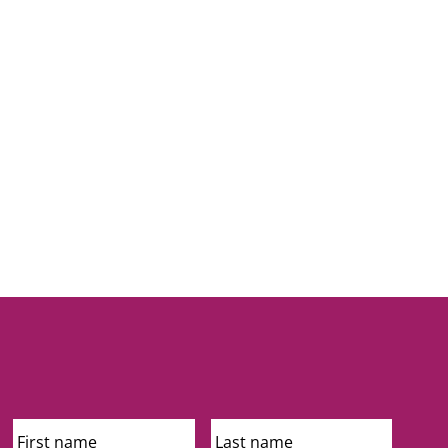
First
Last
Name
Name