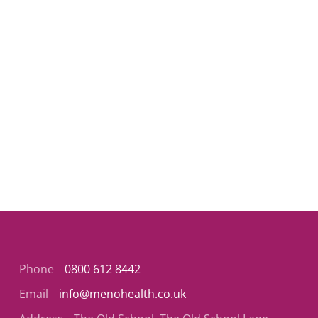
Phone
0800 612 8442
Email
info@menohealth.co.uk