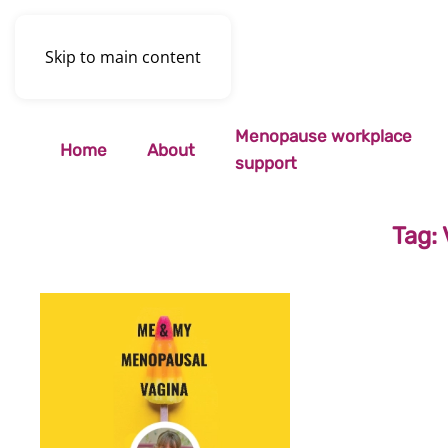
Skip to main content
Menopause workplace
Home
About
support
Tag: