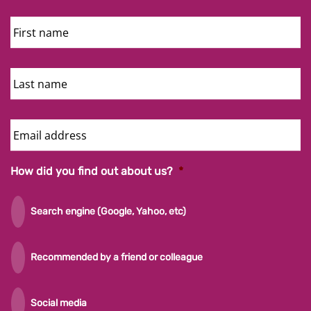
First
Name
Last
Name
Email
Address
How did you find out about us?
*
Search engine (Google, Yahoo, etc)
Recommended by a friend or colleague
Social media