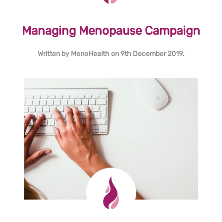
Managing Menopause Campaign
Written by
MenoHealth
on
9th December 2019
.