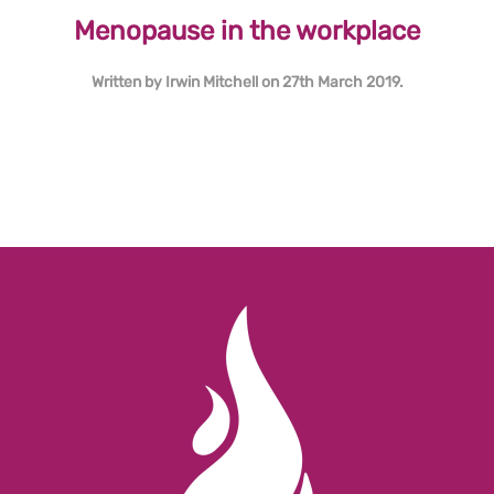
Menopause in the workplace
Written by
Irwin Mitchell
on
27th March 2019
.