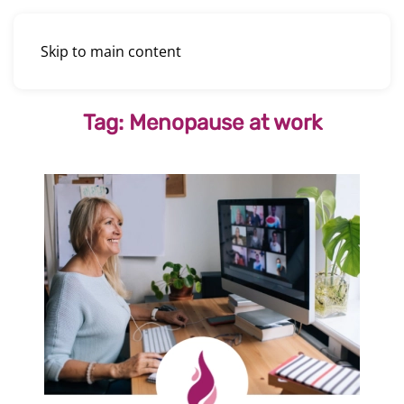
Skip to main content
Tag:
Menopause at work