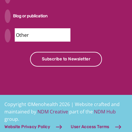
Blog or publication
Security
Subscribe to Newsletter
Copyright ©Menohealth 2026 | Website crafted and
maintained by
NDM Creative
part of the
NDM Hub
group.
Website Privacy Policy
User Access Terms