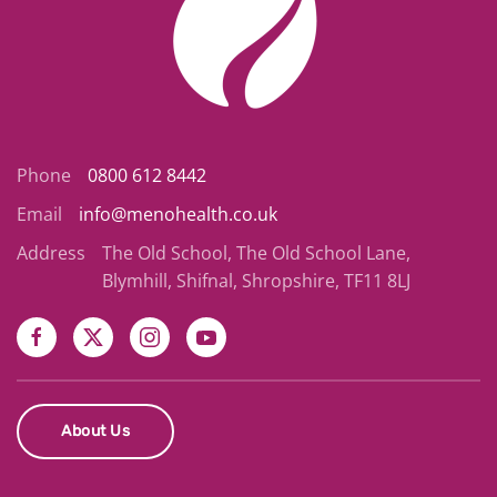
Phone
0800 612 8442
Email
info@menohealth.co.uk
Address
The Old School, The Old School Lane,
Blymhill, Shifnal, Shropshire, TF11 8LJ
About Us