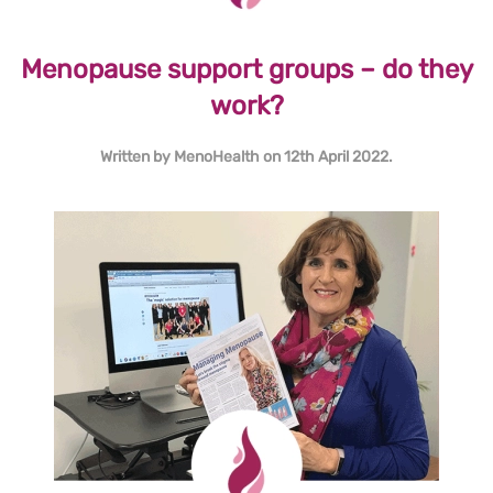
Menopause support groups – do they
work?
Written by
MenoHealth
on
12th April 2022
.