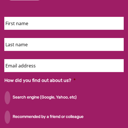
First
Name
Last
Name
Email
Address
How did you find out about us?
*
Search engine (Google, Yahoo, etc)
Recommended by a friend or colleague