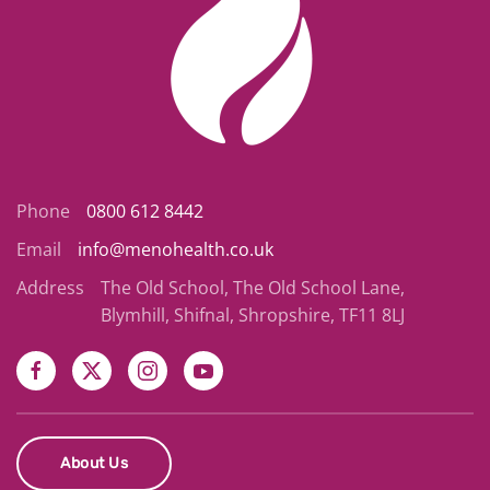
Phone
0800 612 8442
Email
info@menohealth.co.uk
Address
The Old School, The Old School Lane,
Blymhill, Shifnal, Shropshire, TF11 8LJ
About Us