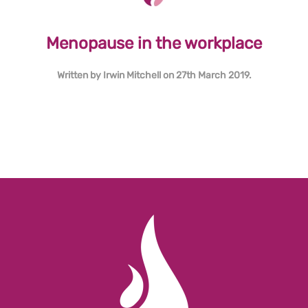
Menopause in the workplace
Written by
Irwin Mitchell
on
27th March 2019
.