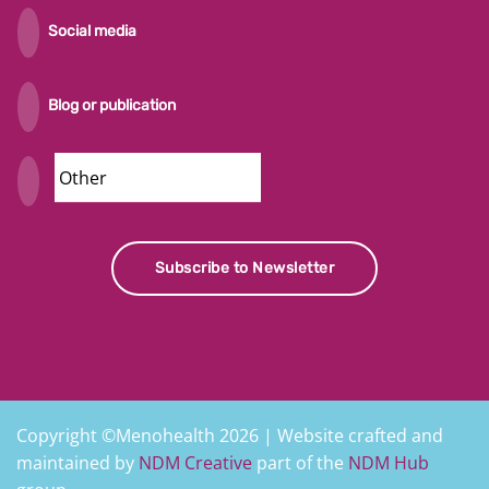
Social media
Blog or publication
Security
Subscribe to Newsletter
Copyright ©Menohealth 2026 | Website crafted and
maintained by
NDM Creative
part of the
NDM Hub