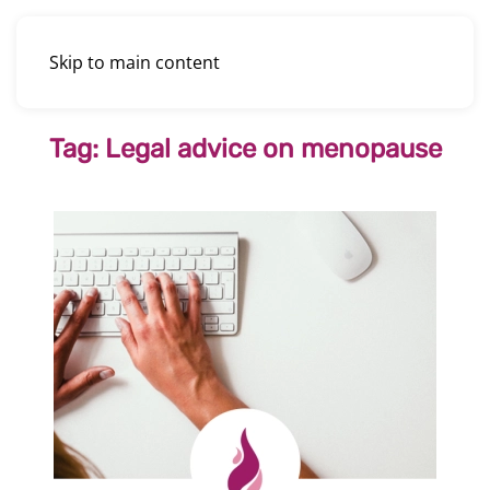
Skip to main content
Tag:
Legal advice on menopause