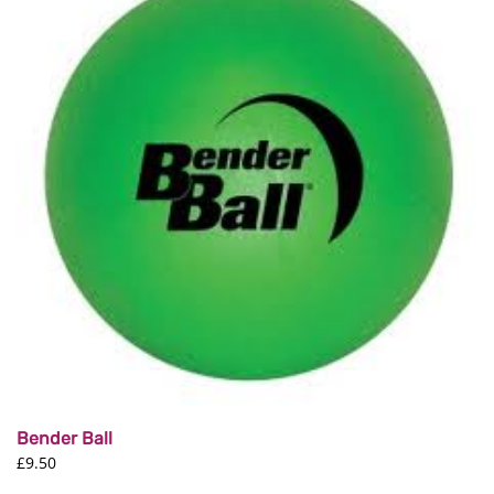
The
options
may
be
chosen
on
the
product
page
Bender Ball
£
9.50