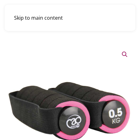
Skip to main content