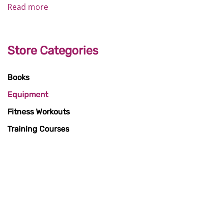
Read more
Store Categories
Books
Equipment
Fitness Workouts
Training Courses