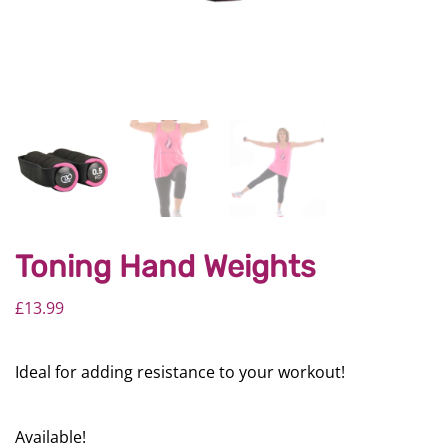
Toning Hand Weights
£
13.99
Ideal for adding resistance to your workout!
Available!