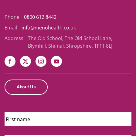
Phone
0800 612 8442
Email
info@menohealth.co.uk
Address
The Old School, The Old School Lane,
Blymhill, Shifnal, Shropshire, TF11 8LJ
About Us
First
Name
Last