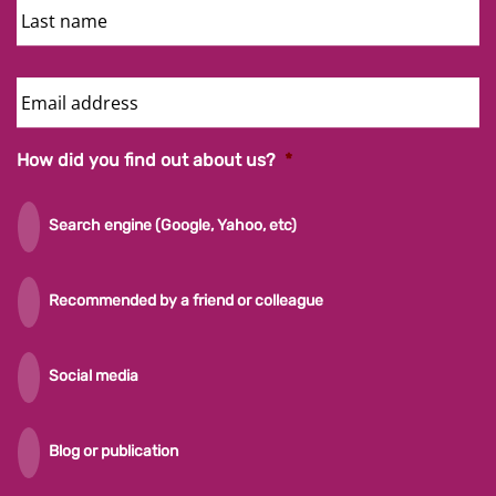
Name
Email
Address
How did you find out about us?
*
Search engine (Google, Yahoo, etc)
Recommended by a friend or colleague
Social media
Blog or publication