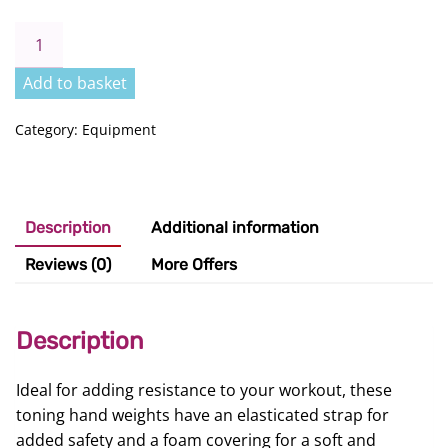
Toning
Hand
Weights
Add to basket
quantity
Category:
Equipment
Description
Additional information
Reviews (0)
More Offers
Description
Ideal for adding resistance to your workout, these
toning hand weights have an elasticated strap for
added safety and a foam covering for a soft and