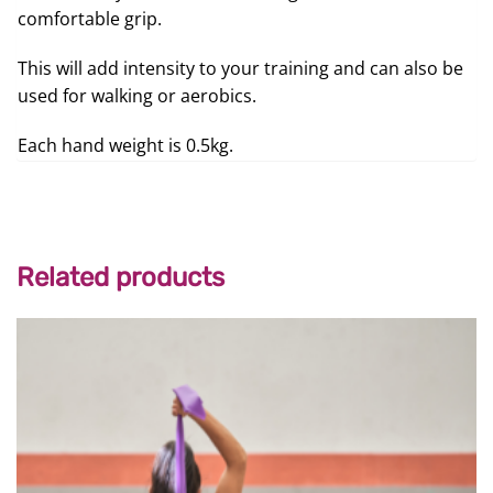
comfortable grip.
This will add intensity to your training and can also be
used for walking or aerobics.
Each hand weight is 0.5kg.
Related products