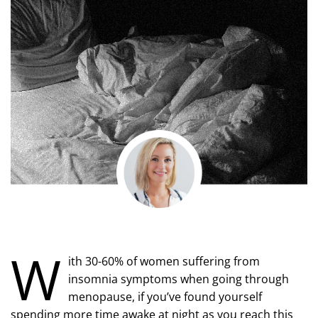
W
ith 30-60% of women suffering from
insomnia symptoms when going through
menopause, if you’ve found yourself
spending more time awake at night as you reach this