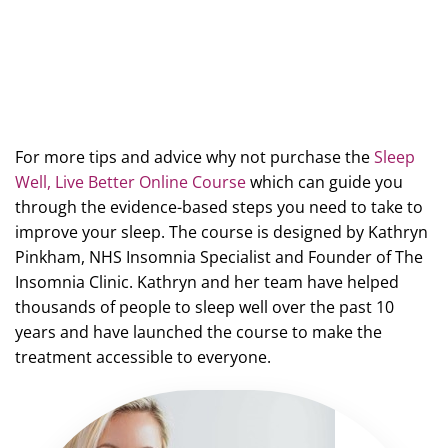
For more tips and advice why not purchase the
Sleep
Well, Live Better Online Course
which can guide you
through the evidence-based steps you need to take to
improve your sleep. The course is designed by Kathryn
Pinkham, NHS Insomnia Specialist and Founder of The
Insomnia Clinic. Kathryn and her team have helped
thousands of people to sleep well over the past 10
years and have launched the course to make the
treatment accessible to everyone.