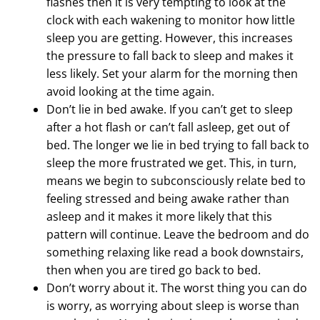
flashes then it is very tempting to look at the
clock with each wakening to monitor how little
sleep you are getting. However, this increases
the pressure to fall back to sleep and makes it
less likely. Set your alarm for the morning then
avoid looking at the time again.
Don’t lie in bed awake. If you can’t get to sleep
after a hot flash or can’t fall asleep, get out of
bed. The longer we lie in bed trying to fall back to
sleep the more frustrated we get. This, in turn,
means we begin to subconsciously relate bed to
feeling stressed and being awake rather than
asleep and it makes it more likely that this
pattern will continue. Leave the bedroom and do
something relaxing like read a book downstairs,
then when you are tired go back to bed.
Don’t worry about it. The worst thing you can do
is worry, as worrying about sleep is worse than