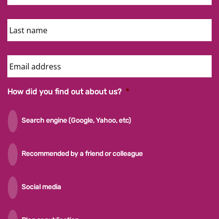
Last
Name
Email
Address
How did you find out about us?
*
Search engine (Google, Yahoo, etc)
Recommended by a friend or colleague
Social media