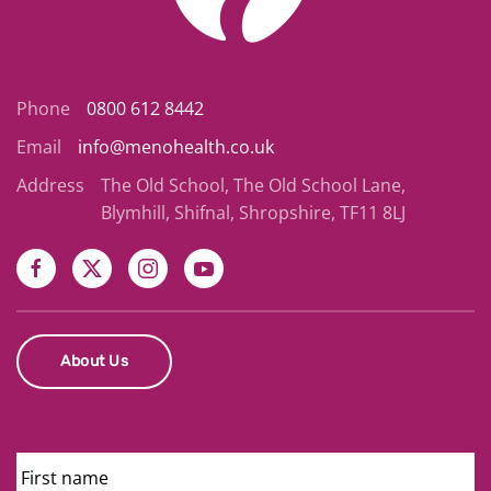
Phone
0800 612 8442
Email
info@menohealth.co.uk
Address
The Old School, The Old School Lane,
Blymhill, Shifnal, Shropshire, TF11 8LJ
About Us
First
Name