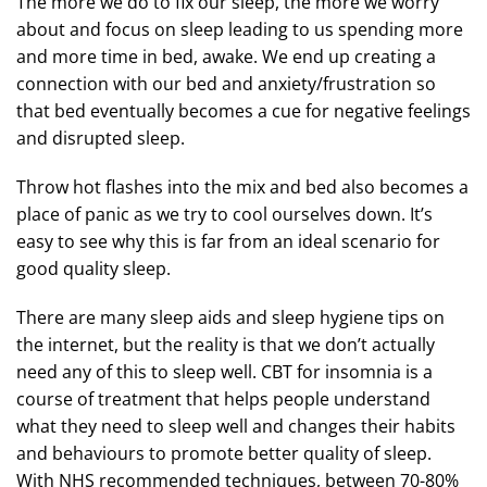
The more we do to fix our sleep, the more we worry
about and focus on sleep leading to us spending more
and more time in bed, awake. We end up creating a
connection with our bed and anxiety/frustration so
that bed eventually becomes a cue for negative feelings
and disrupted sleep.
Throw hot flashes into the mix and bed also becomes a
place of panic as we try to cool ourselves down. It’s
easy to see why this is far from an ideal scenario for
good quality sleep.
There are many sleep aids and sleep hygiene tips on
the internet, but the reality is that we don’t actually
need any of this to sleep well. CBT for insomnia is a
course of treatment that helps people understand
what they need to sleep well and changes their habits
and behaviours to promote better quality of sleep.
With NHS recommended techniques, between 70-80%