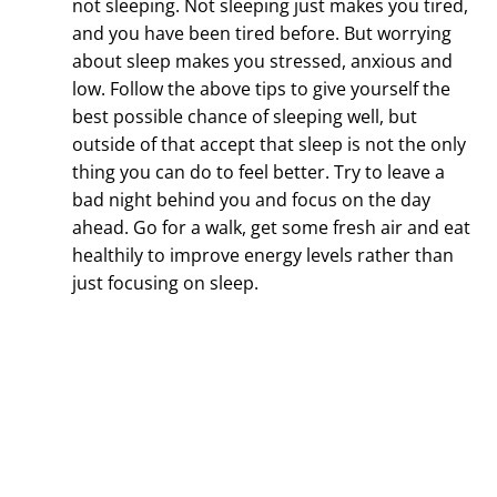
not sleeping. Not sleeping just makes you tired,
and you have been tired before. But worrying
about sleep makes you stressed, anxious and
low. Follow the above tips to give yourself the
best possible chance of sleeping well, but
outside of that accept that sleep is not the only
thing you can do to feel better. Try to leave a
bad night behind you and focus on the day
ahead. Go for a walk, get some fresh air and eat
healthily to improve energy levels rather than
just focusing on sleep.