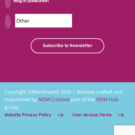
Blog or publication
Security
Subscribe to Newsletter
Copyright ©Menohealth 2026 | Website crafted and
maintained by
NDM Creative
part of the
NDM Hub
group.
Website Privacy Policy
User Access Terms