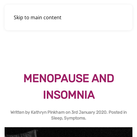
Skip to main content
MENOPAUSE AND
INSOMNIA
Written by
Kathryn Pinkham
on
3rd January 2020
. Posted in
Sleep
,
Symptoms
.