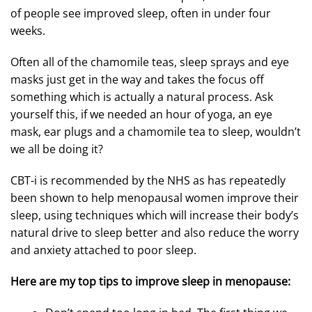
of people see improved sleep, often in under four
weeks.
Often all of the chamomile teas, sleep sprays and eye
masks just get in the way and takes the focus off
something which is actually a natural process. Ask
yourself this, if we needed an hour of yoga, an eye
mask, ear plugs and a chamomile tea to sleep, wouldn’t
we all be doing it?
CBT-i is recommended by the NHS as has repeatedly
been shown to help menopausal women improve their
sleep, using techniques which will increase their body’s
natural drive to sleep better and also reduce the worry
and anxiety attached to poor sleep.
Here are my top tips to improve sleep in menopause: