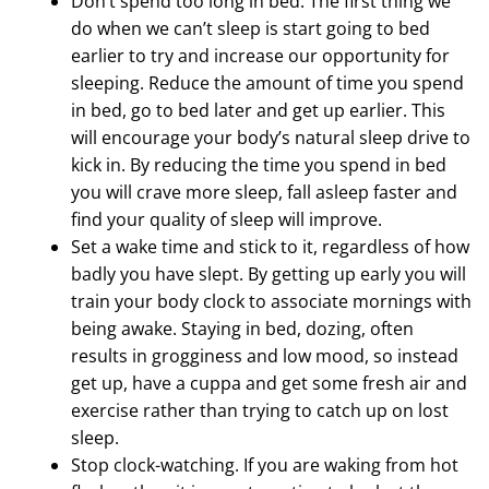
Don’t spend too long in bed. The first thing we
do when we can’t sleep is start going to bed
earlier to try and increase our opportunity for
sleeping. Reduce the amount of time you spend
in bed, go to bed later and get up earlier. This
will encourage your body’s natural sleep drive to
kick in. By reducing the time you spend in bed
you will crave more sleep, fall asleep faster and
find your quality of sleep will improve.
Set a wake time and stick to it, regardless of how
badly you have slept. By getting up early you will
train your body clock to associate mornings with
being awake. Staying in bed, dozing, often
results in grogginess and low mood, so instead
get up, have a cuppa and get some fresh air and
exercise rather than trying to catch up on lost
sleep.
Stop clock-watching. If you are waking from hot