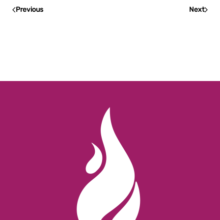
Previous
Next