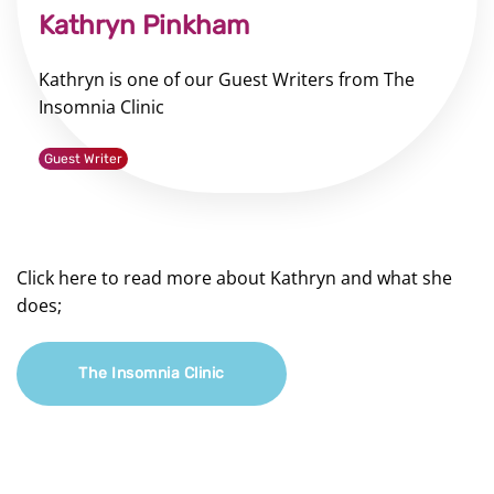
Kathryn Pinkham
Kathryn is one of our Guest Writers from The
Insomnia Clinic
Guest Writer
Click here to read more about Kathryn and what she
does;
The Insomnia Clinic