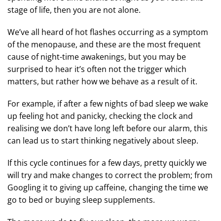
stage of life, then you are not alone.
We’ve all heard of hot flashes occurring as a symptom
of the menopause, and these are the most frequent
cause of night-time awakenings, but you may be
surprised to hear it’s often not the trigger which
matters, but rather how we behave as a result of it.
For example, if after a few nights of bad sleep we wake
up feeling hot and panicky, checking the clock and
realising we don’t have long left before our alarm, this
can lead us to start thinking negatively about sleep.
If this cycle continues for a few days, pretty quickly we
will try and make changes to correct the problem; from
Googling it to giving up caffeine, changing the time we
go to bed or buying sleep supplements.